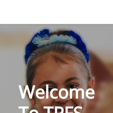
Welcome
To TPFS