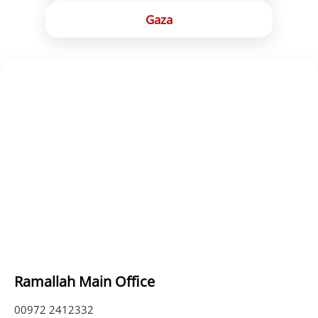
Gaza
Ramallah Main Office
00972 2412332