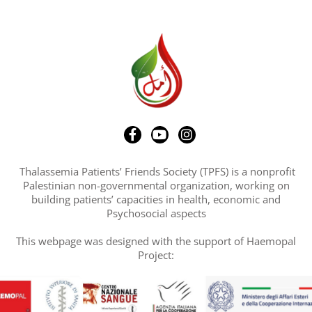
Thalassemia Patients’ Friends Society (TPFS) is a nonprofit
Palestinian non-governmental organization, working on
building patients’ capacities in health, economic and
Psychosocial aspects
This webpage was designed with the support of Haemopal
Project: