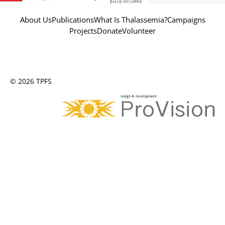
About Us
Publications
What Is Thalassemia?
Campaigns
Projects
Donate
Volunteer
© 2026 TPFS
d
esign &
d
evelopment