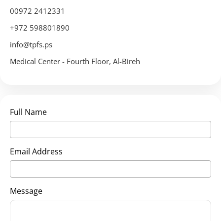
00972 2412331
+972 598801890
info@tpfs.ps
Medical Center - Fourth Floor, Al-Bireh
Full Name
Email Address
Message