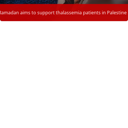
o support thalassemia patients in Palestine and provide the
854
Patients in Palestine
4.3
Palestinian population carries
180
Sickle cell
Read More