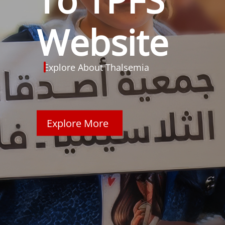
Website
Explore About Thalsemia
Explore More