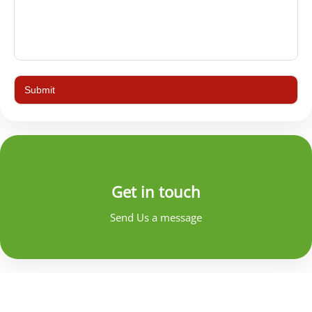
Get in touch
Send Us a message