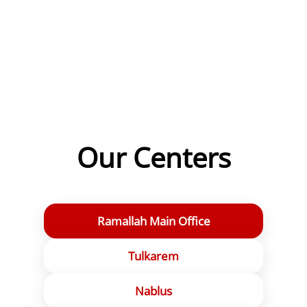
Jenin Governmental Hospital
📍View on map
Ramallah
Central Blood Bank – Abu Qurrat Center
📍View on map
Our Centers
Ramallah Main Office
Tulkarem
Nablus